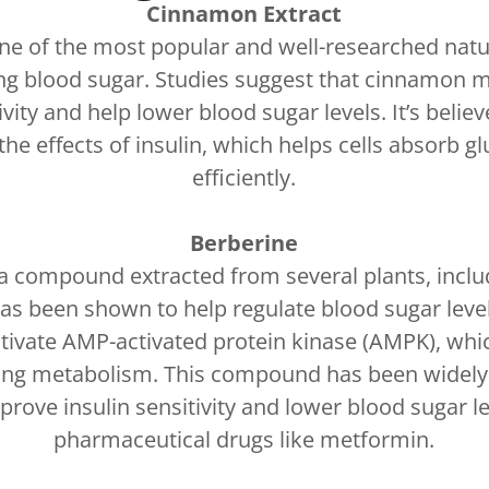
Cinnamon Extract
e of the most popular and well-researched natu
ng blood sugar. Studies suggest that cinnamon 
tivity and help lower blood sugar levels. It’s belie
he effects of insulin, which helps cells absorb 
efficiently.
Berberine
 a compound extracted from several plants, inclu
has been shown to help regulate blood sugar level
tivate AMP-activated protein kinase (AMPK), whi
ting metabolism. This compound has been widely 
prove insulin sensitivity and lower blood sugar le
pharmaceutical drugs like metformin.