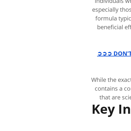
individuals w
especially tho
formula typic
beneficial ef
➲➲➲ DON'T 
While the exac
contains a c
that are sci
Key In