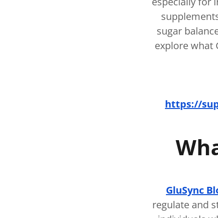
especially for 
supplements
sugar balance
explore what G
https://su
Wha
GluSync Bl
regulate and s