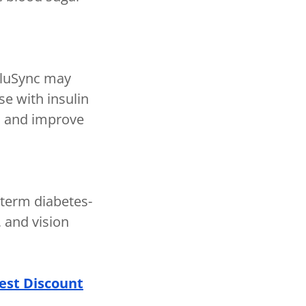
GluSync may
se with insulin
es and improve
-term diabetes-
 and vision
est Discount