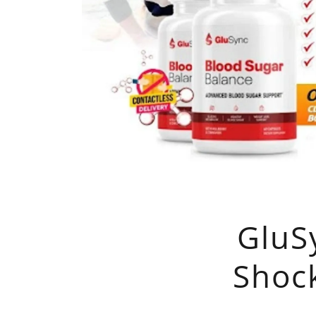
GluS
Shoc