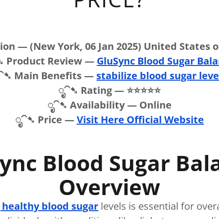
on — (New York, 06 Jan 2025) United States 
➷ Product Review —
GluSync Blood Sugar Bal
⁀➷ Main Benefits —
stabilize blood sugar leve
ೃ⁀➷ Rating — ⭐⭐⭐⭐⭐
ೃ⁀➷ Availability — Online
ೃ⁀➷ Price —
Visit Here Official Website
ync Blood Sugar Bal
Overview
 healthy blood sugar
levels is essential for over