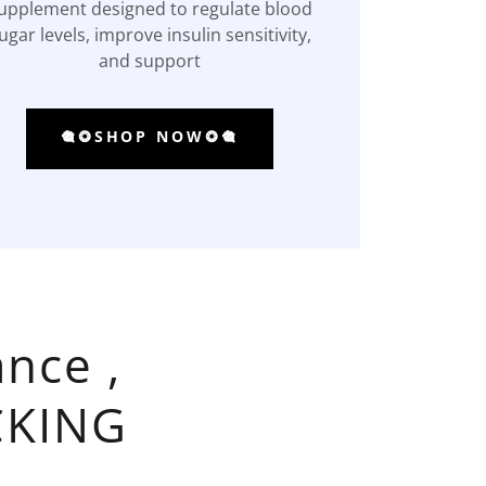
upplement designed to regulate blood
ugar levels, improve insulin sensitivity,
and support
🎕❂SHOP NOW❂🎕
nce ,
CKING