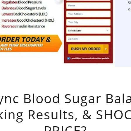
s
s
ync Blood Sugar Bala
king Results, & SHO
PRICE?