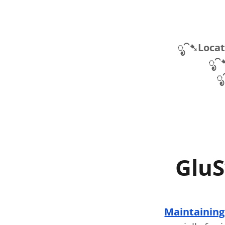
ೃ⁀➷Locati
ೃ⁀
ೃ
GluS
Maintaining