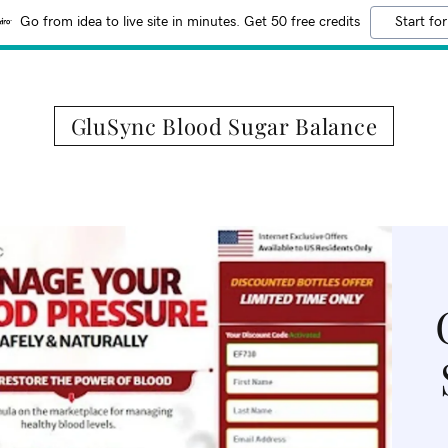
Go from idea to live site in minutes. Get 50 free credits
Start for
GluSync Blood Sugar Balance