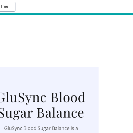
 free
GluSync Blood
Sugar Balance
GluSync Blood Sugar Balance is a