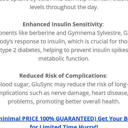
levels throughout the day.
Enhanced Insulin Sensitivity
:
nents like berberine and Gymnema Sylvestre, 
dy’s response to insulin, which is crucial for tho
 type 2 diabetes, helping to prevent insulin spik
metabolic function.
Reduced Risk of Complications
:
 blood sugar, GluSync may reduce the risk of long
mplications such as nerve damage, heart disease,
problems, promoting better overall health.
minimal PRICE 100% GUARANTEED) Get Your B
for Limited Time Hurry!!