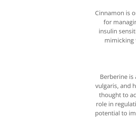
Cinnamon is on
for managi
insulin sensi
mimicking t
Berberine is
vulgaris, and 
thought to ac
role in regula
potential to im