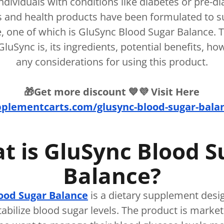
individuals with conditions like diabetes or pre-d
 and health products have been formulated to s
, one of which is GluSync Blood Sugar Balance. Thi
luSync is, its ingredients, potential benefits, ho
any considerations for using this product.
🎁Get more discount 💙💜 Visit Here
pplementcarts.com/glusync-blood-sugar-balanc
t is GluSync Blood S
Balance?
ood Sugar Balance
is a dietary supplement desi
tabilize blood sugar levels. The product is market