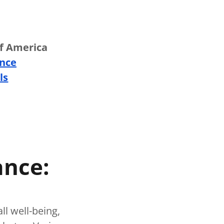
of America
ance
ls
ance:
all well-being,