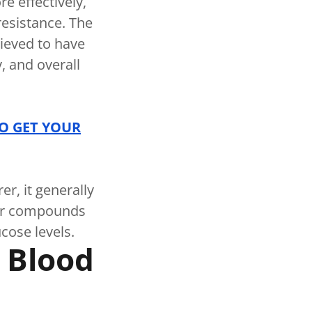
e effectively,
resistance. The
lieved to have
y, and overall
TO GET YOUR
r, it generally
her compounds
ucose levels.
c Blood