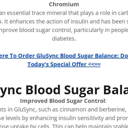
Chromium
n essential trace mineral that plays a role in ca
. It enhances the action of insulin and has bee
mprove blood sugar control, particularly in peopl
diabetes.
Here To Order GluSync Blood Sugar Balance: Do
Today's Special Offer <<==
ync Blood Sugar Ba
Improved Blood Sugar Control
:
nts in GluSync, such as cinnamon and berberine, 
e levels by enhancing insulin sensitivity and p
cose uptake by cells. This can help maintain stab