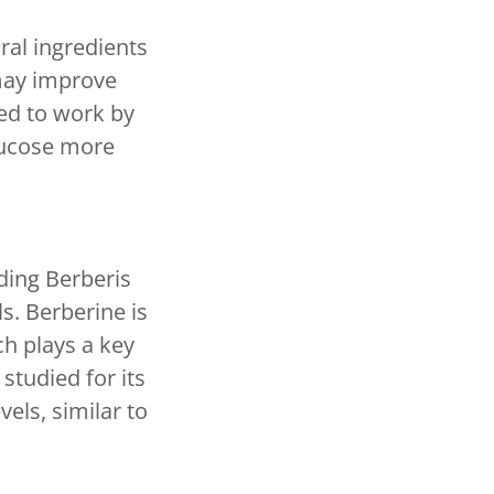
ral ingredients
may improve
ved to work by
glucose more
ding Berberis
s. Berberine is
ch plays a key
studied for its
vels, similar to