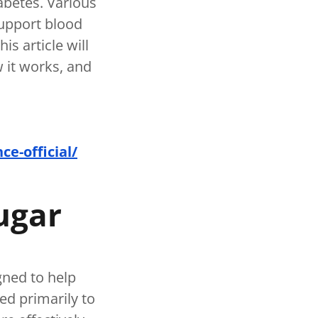
iabetes. Various
upport blood
s article will
w it works, and
e-official/
ugar
gned to help
ed primarily to