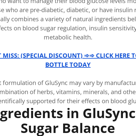
ho want to manage their blood glucose levels mor
se who are pre-diabetic, diabetic, or have insulin 
ally combines a variety of natural ingredients be
fects on blood sugar regulation, insulin sensitivit
metabolic health.
MISS: (SPECIAL DISCOUNT) ➾➾ CLICK HERE 
BOTTLE TODAY
t formulation of GluSync may vary by manufacture
ombination of herbs, vitamins, minerals, and ot
entifically supported for their effects on blood gl
gredients in GluSyn
Sugar Balance