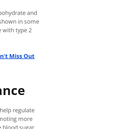
rbohydrate and
n shown in some
e with type 2
n't Miss Out
lance
help regulate
romoting more
le blood sugar