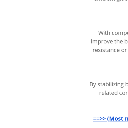
With compo
improve the bo
resistance or
By stabilizing
related co
==>> (Most 