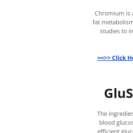
Chromium is a
fat metabolism
studies to i
==>> Click 
GluS
The ingredie
blood glucos
efficient glu